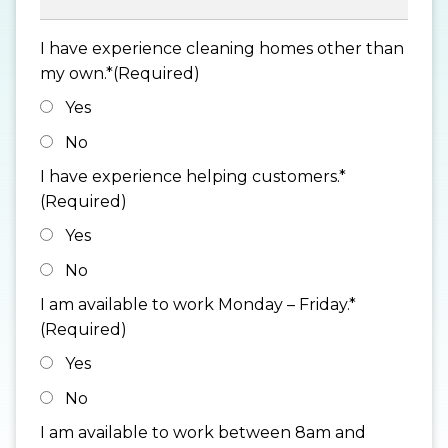
I have experience cleaning homes other than
my own.*
(Required)
Yes
No
I have experience helping customers.*
(Required)
Yes
No
I am available to work Monday – Friday.*
(Required)
Yes
No
I am available to work between 8am and