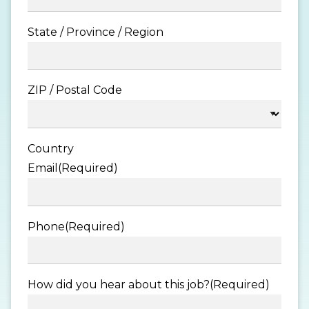
State / Province / Region
ZIP / Postal Code
Country
Email
(Required)
Phone
(Required)
How did you hear about this job?
(Required)