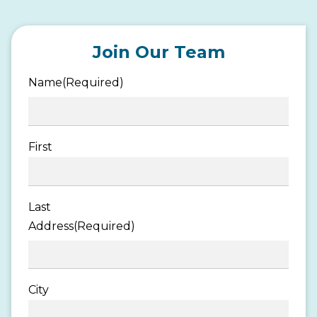
Join Our Team
Name
(Required)
First
Last
Address
(Required)
City