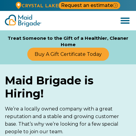
Request an estimate
CRYSTAL LAKE
Open
Menu
Treat Someone to the Gift of a Healthier, Cleaner
Home
Buy A Gift Certificate Today
Maid Brigade is
Hiring!
We’re a locally owned company with a great
reputation and a stable and growing customer
base. That’s why we’re looking for a few special
people to join our team.