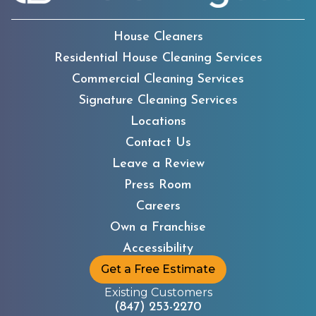
House Cleaners
Residential House Cleaning Services
Commercial Cleaning Services
Signature Cleaning Services
Locations
Contact Us
Leave a Review
Press Room
Careers
Own a Franchise
Accessibility
Get a Free Estimate
Existing Customers
(847) 253-2270