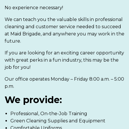
No experience necessary!
We can teach you the valuable skills in professional
cleaning and customer service needed to succeed
at Maid Brigade, and anywhere you may work in the
future.
If you are looking for an exciting career opportunity
with great perks in a fun industry, this may be the
job for you!
Our office operates Monday – Friday 8:00 a.m. – 5:00
p.m.
We provide:
Professional, On-the-Job Training
Green Cleaning Supplies and Equipment
Comfortable Uniforms