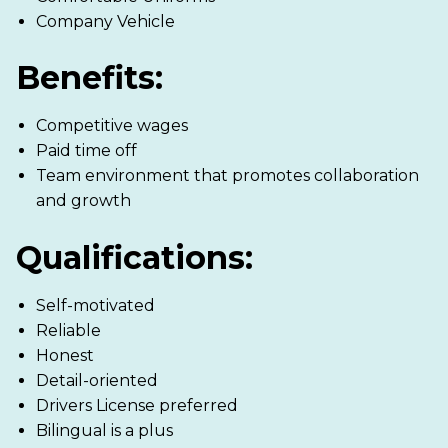
Company Vehicle
Benefits:
Competitive wages
Paid time off
Team environment that promotes collaboration
and growth
Qualifications:
Self-motivated
Reliable
Honest
Detail-oriented
Drivers License preferred
Bilingual is a plus