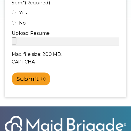
5pm.*
(Required)
Yes
No
Upload Resume
Max. file size: 200 MB.
CAPTCHA